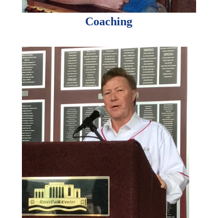
Coaching