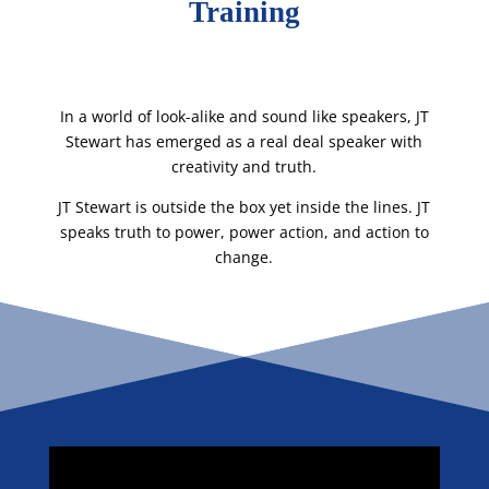
Training
In a world of look-alike and sound like speakers, JT
Stewart has emerged as a real deal speaker with
creativity and truth.
JT Stewart is outside the box yet inside the lines. JT
speaks truth to power, power action, and action to
change.