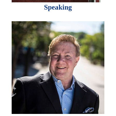
Speaking