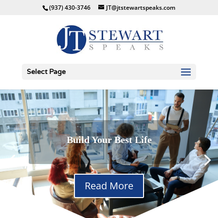
(937) 430-3746
JT@jtstewartspeaks.com
Select Page
Build Your Best Life
Success on Trial
Read More