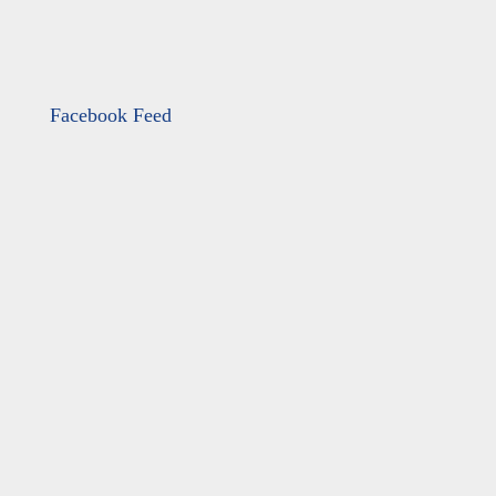
Facebook Feed