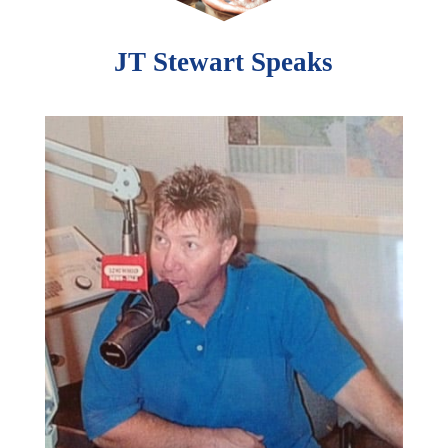
JT Stewart Speaks