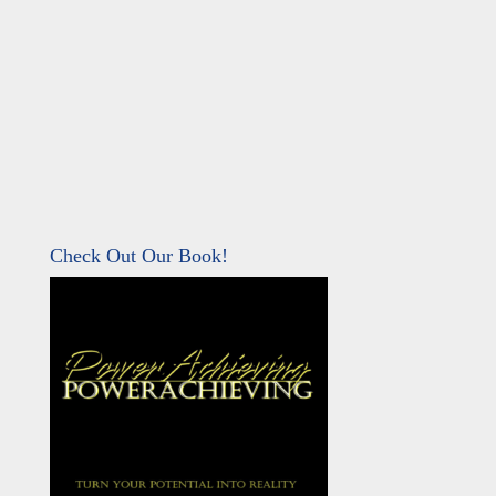
Check Out Our Book!