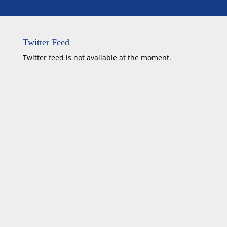
Twitter Feed
Twitter feed is not available at the moment.